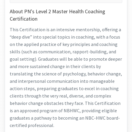
About PN's Level 2 Master Health Coaching
Certification
This Certification is an intensive mentorship, offering a
“deep dive” into special topics in coaching, with a focus
on the applied practice of key principles and coaching
skills (such as communication, rapport-building, and
goal setting). Graduates will be able to promote deeper
and more sustained change in their clients by
translating the science of psychology, behavior change,
and interpersonal communication into manageable
action steps, preparing graduates to excel in coaching
clients through the very real, diverse, and complex
behavior change obstacles they face. This Certification
is an approved program of NBHWC, providing eligible
graduates a pathway to becoming an NBC-HWC board-
certified professional.