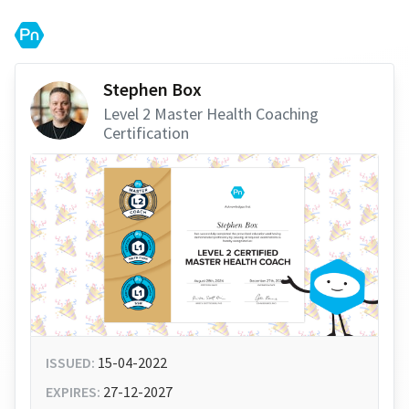
Stephen Box
Level 2 Master Health Coaching
Certification
ISSUED:
15-04-2022
EXPIRES:
27-12-2027