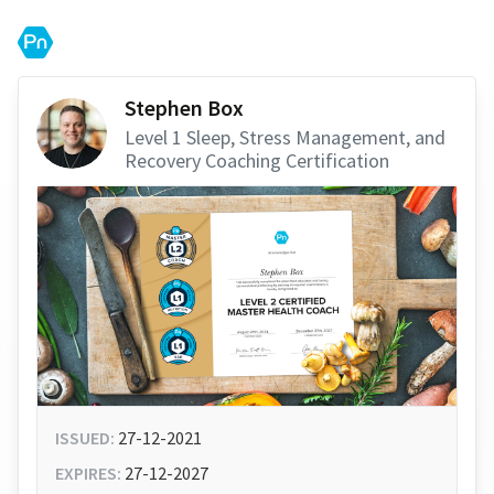
Stephen Box
Level 1 Sleep, Stress Management, and
Recovery Coaching Certification
ISSUED:
27-12-2021
EXPIRES:
27-12-2027