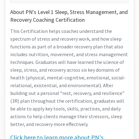
About PN's Level 1 Sleep, Stress Management, and
Recovery Coaching Certification
This Certification helps coaches understand the
spectrum of stress and recovery work, and how sleep
functions as part of a broader recovery plan that also
includes nutrition, movement, and stress management
techniques. Graduates will have learned the science of
sleep, stress, and recovery across six key domains of
health (physical, mental-cognitive, emotional, social-
relational, existential, and environmental). After
building out a personal “rest, recovery, and resilience”
(3R) plan throughout the certification, graduates will
be able to apply key tools, skills, practices, and daily
actions to help clients manage their stressors, sleep
better, and recovery more effectively.
Click here to learn more about PN's